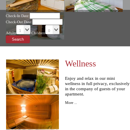
Check-In Date:
Check-Out Date:
Adults
Children
Wellness
Enjoy and relax in our mini
wellness in full privacy, exclusively
in the company of guests of your
apartment.
More ...