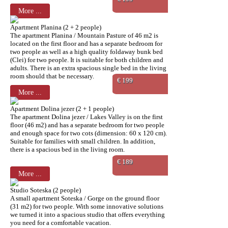
More ...
Apartment Planina (2 + 2 people)
The apartment Planina / Mountain Pasture of 46 m2 is
located on the first floor and has a separate bedroom for
two people as well as a high quality foldaway bunk bed
(Clei) for two people. It is suitable for both children and
adults. There is an extra spacious single bed in the living
room should that be necessary.
€ 199
More ...
Apartment Dolina jezer (2 + 1 people)
The apartment Dolina jezer / Lakes Valley is on the first
floor (46 m2) and has a separate bedroom for two people
and enough space for two cots (dimension: 60 x 120 cm).
Suitable for families with small children. In addition,
there is a spacious bed in the living room.
€ 189
More ...
Studio Soteska (2 people)
A small apartment Soteska / Gorge on the ground floor
(31 m2) for two people. With some innovative solutions
we turned it into a spacious studio that offers everything
you need for a comfortable vacation.