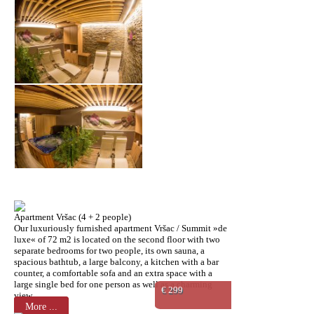
Apartment Vršac (4 + 2 people)
Our luxuriously furnished apartment Vršac / Summit »de
luxe« of 72 m2 is located on the second floor with two
separate bedrooms for two people, its own sauna, a
spacious bathtub, a large balcony, a kitchen with a bar
counter, a comfortable sofa and an extra space with a
large single bed for one person as well as a charming
€ 299
view.
More ...