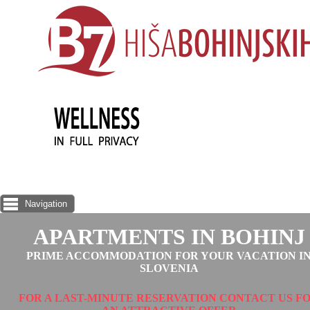
Navigation
APARTMENTS IN BOHINJ
PRIME ACCOMMODATION FOR YOUR VACATION I
SLOVENIA
FOR A LAST-MINUTE RESERVATION CONTACT US F