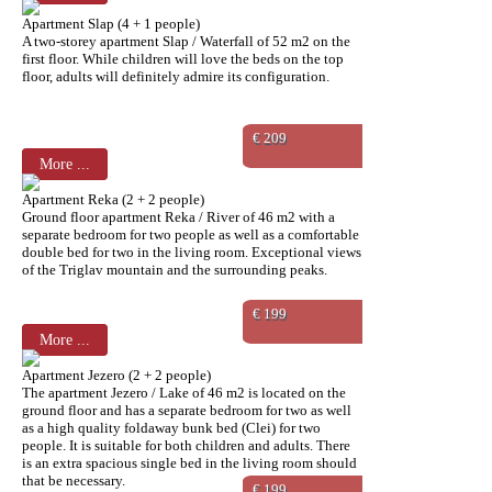
Apartment Slap (4 + 1 people)
A two-storey apartment Slap / Waterfall of 52 m2 on the
first floor. While children will love the beds on the top
floor, adults will definitely admire its configuration.
€ 209
More ...
Apartment Reka (2 + 2 people)
Ground floor apartment Reka / River of 46 m2 with a
separate bedroom for two people as well as a comfortable
double bed for two in the living room. Exceptional views
of the Triglav mountain and the surrounding peaks.
€ 199
More ...
Apartment Jezero (2 + 2 people)
The apartment Jezero / Lake of 46 m2 is located on the
ground floor and has a separate bedroom for two as well
as a high quality foldaway bunk bed (Clei) for two
people. It is suitable for both children and adults. There
is an extra spacious single bed in the living room should
that be necessary.
€ 199