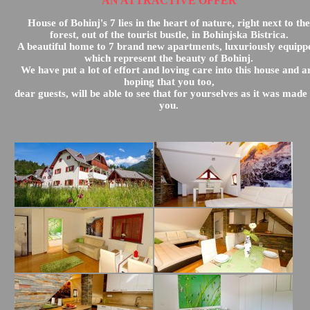
AN ATTRACTIVE OFFER
House of Bohinj's 7 lies in the heart of nature, right next to the
forest, out of the tourist bustle, in Bohinjska Bistrica.
A beautiful home to 7 brand new apartments, luxuriously equipp
which represent the beauty of Bohinj.
We have put a lot of effort and loving care into this house and a
hoping that you too,
dear guests, will be able to see that for yourselves as it was made
you.